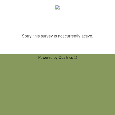
Sorry, this survey is not currently active.
Powered by Qualtrics